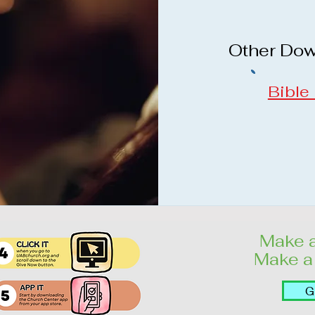
Other Do
Bible
Make a
Make a 
G