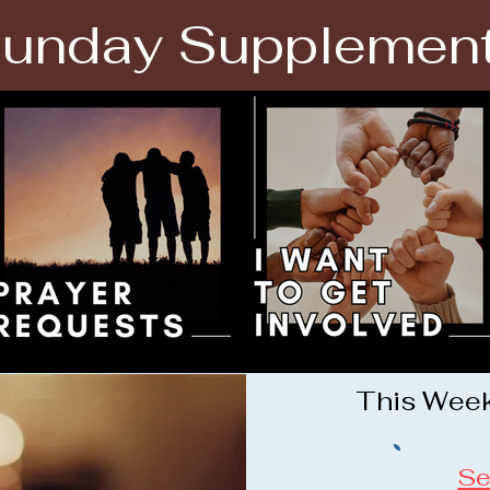
unday Supplemen
This Week'
Se