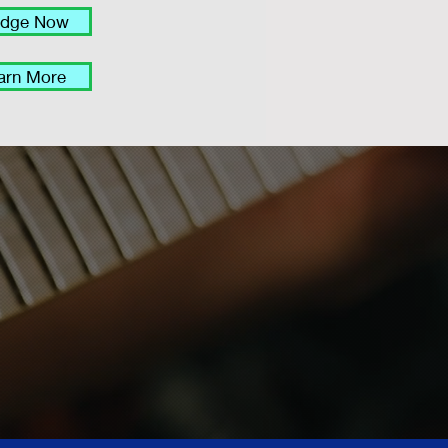
edge Now
arn More