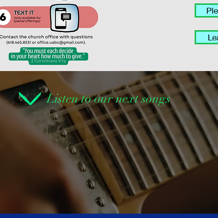
Pl
Le
Listen to our next songs