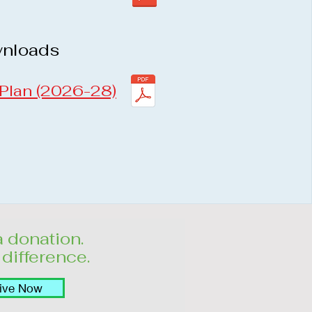
wnloads
 Plan (2026-28)
 donation.
difference.
ive Now