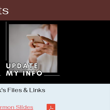
ts
s Files & Links
rmon Slides